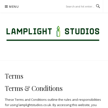
Skip
MENU
to
content
LAMPLIGHTSTUDIOS.CO.UK –
ONLINE CASINO
Terms
Terms & Conditions
These Terms and Conditions outline the rules and responsibilities
for using lamplightstudios.co.uk. By accessing this website, you