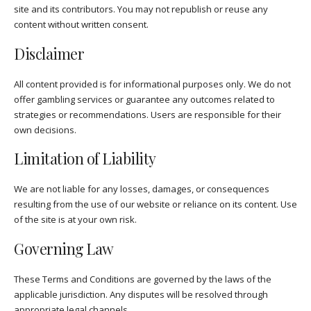
site and its contributors. You may not republish or reuse any
content without written consent.
Disclaimer
All content provided is for informational purposes only. We do not
offer gambling services or guarantee any outcomes related to
strategies or recommendations. Users are responsible for their
own decisions.
Limitation of Liability
We are not liable for any losses, damages, or consequences
resulting from the use of our website or reliance on its content. Use
of the site is at your own risk.
Governing Law
These Terms and Conditions are governed by the laws of the
applicable jurisdiction. Any disputes will be resolved through
appropriate legal channels.