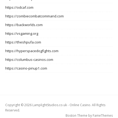
https://odcaf.com
https://zombiecombatcommand.com
https://backworlds.com
https://vsgaming.org
https://theshpufa.com
https://hyperspacedogfights.com
https://columbus-casinos.com
https://casino-pinup1.com
Copyright © 2026 LamplightStudios.co.uk - Online Casino. All Rights
Reserved.
Boston Theme by
FameThemes