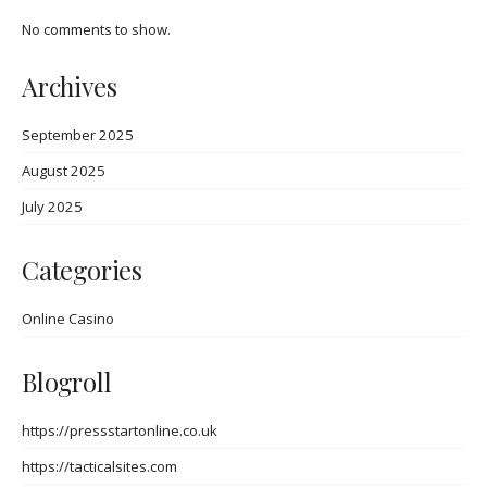
No comments to show.
Archives
September 2025
August 2025
July 2025
Categories
Online Casino
Blogroll
https://pressstartonline.co.uk
https://tacticalsites.com