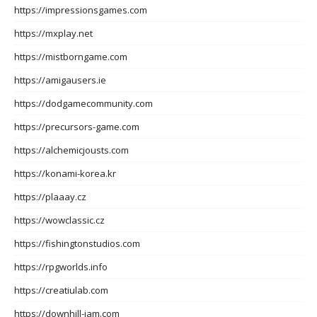
https://impressionsgames.com
https://mxplay.net
https://mistborngame.com
https://amigausers.ie
https://dodgamecommunity.com
https://precursors-game.com
https://alchemicjousts.com
https://konami-korea.kr
https://plaaay.cz
https://wowclassic.cz
https://fishingtonstudios.com
https://rpgworlds.info
https://creatiulab.com
https://downhill-jam.com