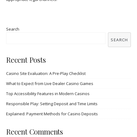
Search
SEARCH
Recent Posts
Casino Site Evaluation: A Pre-Play Checklist
What to Expect from Live Dealer Casino Games
Top Accessibility Features in Modern Casinos
Responsible Play: Setting Deposit and Time Limits
Explained: Payment Methods for Casino Deposits
Recent Comments