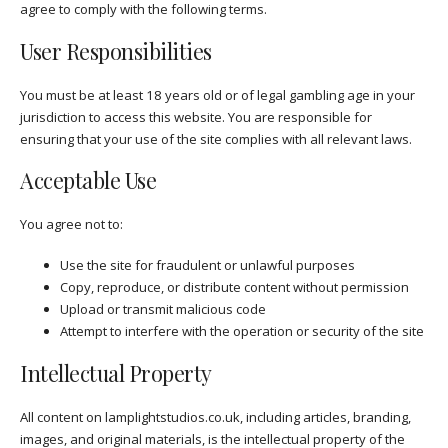
agree to comply with the following terms.
User Responsibilities
You must be at least 18 years old or of legal gambling age in your
jurisdiction to access this website. You are responsible for
ensuring that your use of the site complies with all relevant laws.
Acceptable Use
You agree not to:
Use the site for fraudulent or unlawful purposes
Copy, reproduce, or distribute content without permission
Upload or transmit malicious code
Attempt to interfere with the operation or security of the site
Intellectual Property
All content on lamplightstudios.co.uk, including articles, branding,
images, and original materials, is the intellectual property of the