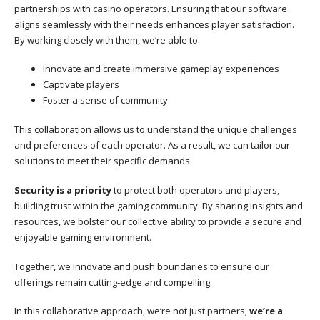
partnerships with casino operators. Ensuring that our software
aligns seamlessly with their needs enhances player satisfaction.
By working closely with them, we’re able to:
Innovate and create immersive gameplay experiences
Captivate players
Foster a sense of community
This collaboration allows us to understand the unique challenges
and preferences of each operator. As a result, we can tailor our
solutions to meet their specific demands.
Security is a priority
to protect both operators and players,
building trust within the gaming community. By sharing insights and
resources, we bolster our collective ability to provide a secure and
enjoyable gaming environment.
Together, we innovate and push boundaries to ensure our
offerings remain cutting-edge and compelling.
In this collaborative approach, we’re not just partners;
we’re a