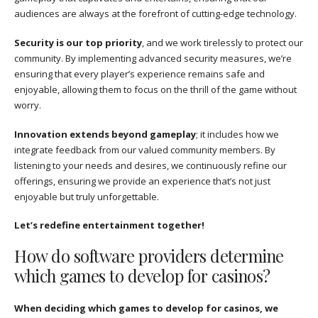
audiences are always at the forefront of cutting-edge technology.
Security is our top priority
, and we work tirelessly to protect our
community. By implementing advanced security measures, we’re
ensuring that every player’s experience remains safe and
enjoyable, allowing them to focus on the thrill of the game without
worry.
Innovation extends beyond gameplay
; it includes how we
integrate feedback from our valued community members. By
listening to your needs and desires, we continuously refine our
offerings, ensuring we provide an experience that’s not just
enjoyable but truly unforgettable.
Let’s redefine entertainment together!
How do software providers determine
which games to develop for casinos?
When deciding which games to develop for casinos, we