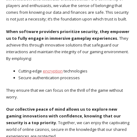
players and enthusiasts, we value the sense of belonging that
comes from knowing our data and finances are safe. This security
is not just a necessity; it’s the foundation upon which trust is built.
When software providers prioritize security, they empower
us to fully engage in immersive gameplay experiences.
They
achieve this through innovative solutions that safeguard our
interactions and maintain the integrity of our gaming environment.
By employing:
Cutting-edge
encryption
technologies
Secure authentication processes
They ensure that we can focus on the thrill of the game without
worry.
Our collective peace of mind allows us to explore new
gaming innovations with confidence, knowing that our
security is a top priority.
Together, we can enjoy the captivating
world of online casinos, secure in the knowledge that our shared
experiences are protected.