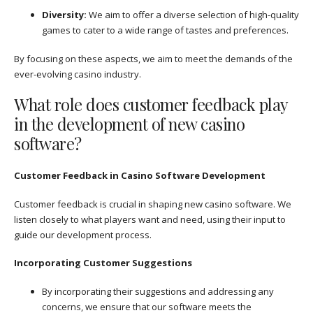
Diversity:
We aim to offer a diverse selection of high-quality
games to cater to a wide range of tastes and preferences.
By focusing on these aspects, we aim to meet the demands of the
ever-evolving casino industry.
What role does customer feedback play
in the development of new casino
software?
Customer Feedback in Casino Software Development
Customer feedback is crucial in shaping new casino software. We
listen closely to what players want and need, using their input to
guide our development process.
Incorporating Customer Suggestions
By incorporating their suggestions and addressing any
concerns, we ensure that our software meets the