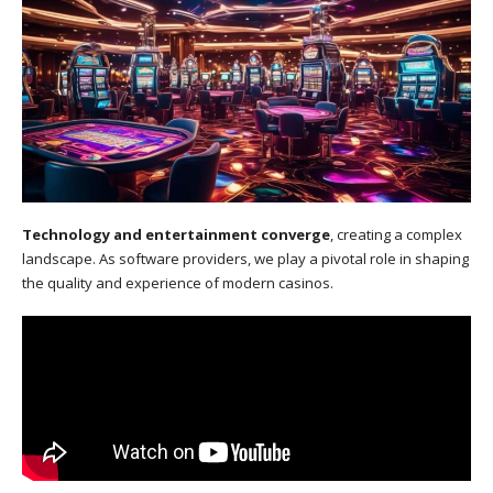
Technology and entertainment converge
, creating a complex
landscape. As software providers, we play a pivotal role in shaping
the quality and experience of modern casinos.