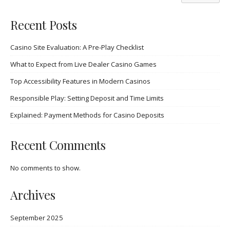
Recent Posts
Casino Site Evaluation: A Pre-Play Checklist
What to Expect from Live Dealer Casino Games
Top Accessibility Features in Modern Casinos
Responsible Play: Setting Deposit and Time Limits
Explained: Payment Methods for Casino Deposits
Recent Comments
No comments to show.
Archives
September 2025