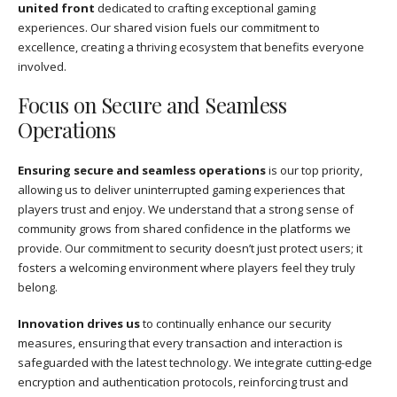
united front
dedicated to crafting exceptional gaming
experiences. Our shared vision fuels our commitment to
excellence, creating a thriving ecosystem that benefits everyone
involved.
Focus on Secure and Seamless
Operations
Ensuring secure and seamless operations
is our top priority,
allowing us to deliver uninterrupted gaming experiences that
players trust and enjoy. We understand that a strong sense of
community grows from shared confidence in the platforms we
provide. Our commitment to security doesn’t just protect users; it
fosters a welcoming environment where players feel they truly
belong.
Innovation drives us
to continually enhance our security
measures, ensuring that every transaction and interaction is
safeguarded with the latest technology. We integrate cutting-edge
encryption and authentication protocols, reinforcing trust and