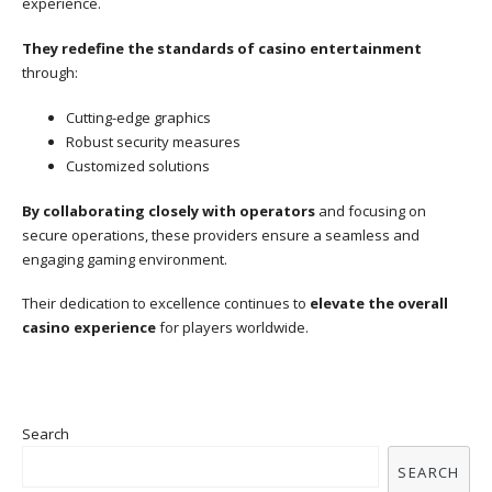
experience.
They redefine the standards of casino entertainment
through:
Cutting-edge graphics
Robust security measures
Customized solutions
By collaborating closely with operators
and focusing on
secure operations, these providers ensure a seamless and
engaging gaming environment.
Their dedication to excellence continues to
elevate the overall
casino experience
for players worldwide.
Search
SEARCH