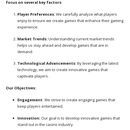
focus on several key factors:
Player Preferences:
We carefully analyze what players
enjoy to ensure we create games that enhance their gaming
experience.
Market Trends:
Understanding current market trends
helps us stay ahead and develop games that are in
demand.
Technological Advancements:
By leveraging the latest
technology, we aim to create innovative games that
captivate players.
Our Objectives:
Engagement:
We strive to create engaging games that
keep players entertained.
Innovation:
Our goal is to develop innovative games that
stand out in the casino industry.