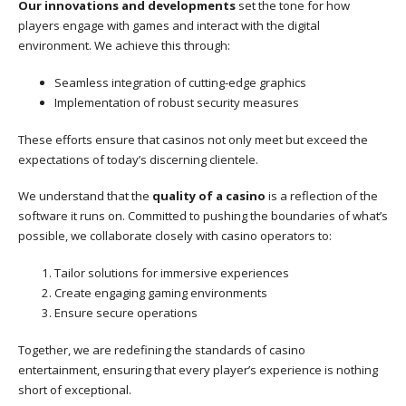
Our innovations and developments
set the tone for how
players engage with games and interact with the digital
environment. We achieve this through:
Seamless integration of cutting-edge graphics
Implementation of robust security measures
These efforts ensure that casinos not only meet but exceed the
expectations of today’s discerning clientele.
We understand that the
quality of a casino
is a reflection of the
software it runs on. Committed to pushing the boundaries of what’s
possible, we collaborate closely with casino operators to:
Tailor solutions for immersive experiences
Create engaging gaming environments
Ensure secure operations
Together, we are redefining the standards of casino
entertainment, ensuring that every player’s experience is nothing
short of exceptional.