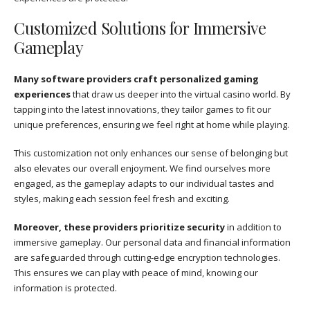
Customized Solutions for Immersive
Gameplay
Many software providers craft personalized gaming
experiences
that draw us deeper into the virtual casino world. By
tapping into the latest innovations, they tailor games to fit our
unique preferences, ensuring we feel right at home while playing.
This customization not only enhances our sense of belonging but
also elevates our overall enjoyment. We find ourselves more
engaged, as the gameplay adapts to our individual tastes and
styles, making each session feel fresh and exciting.
Moreover, these providers prioritize security
in addition to
immersive gameplay. Our personal data and financial information
are safeguarded through cutting-edge encryption technologies.
This ensures we can play with peace of mind, knowing our
information is protected.