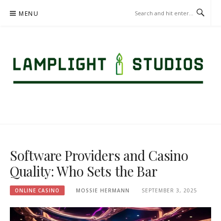
Skip
MENU
to
content
LAMPLIGHTSTUDIOS.CO.UK –
ONLINE CASINO
Software Providers and Casino
Quality: Who Sets the Bar
ONLINE CASINO
MOSSIE HERMANN
SEPTEMBER 3, 2025