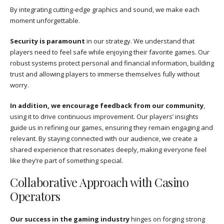
By integrating cutting-edge graphics and sound, we make each
moment unforgettable.
Security is paramount
in our strategy. We understand that
players need to feel safe while enjoying their favorite games. Our
robust systems protect personal and financial information, building
trust and allowing players to immerse themselves fully without
worry.
In addition, we encourage feedback from our community
,
using it to drive continuous improvement. Our players’ insights
guide us in refining our games, ensuring they remain engaging and
relevant. By staying connected with our audience, we create a
shared experience that resonates deeply, making everyone feel
like they’re part of something special.
Collaborative Approach with Casino
Operators
Our success in the gaming industry
hinges on forging strong