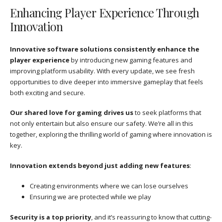
Enhancing Player Experience Through
Innovation
Innovative software solutions consistently enhance the
player experience
by introducing new gaming features and
improving platform usability. With every update, we see fresh
opportunities to dive deeper into immersive gameplay that feels
both exciting and secure.
Our shared love for gaming drives us
to seek platforms that
not only entertain but also ensure our safety. We’re all in this
together, exploring the thrilling world of gaming where innovation is
key.
Innovation extends beyond just adding new features
:
Creating environments where we can lose ourselves
Ensuring we are protected while we play
Security is a top priority
, and it’s reassuring to know that cutting-