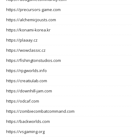
https://precursors-game.com
https://alchemicjousts.com
https://konami-korea.kr
https://plaaay.cz
https://wowclassic.cz
https://fishingtonstudios.com
https://rpgworlds.info
https://creatiulab.com
https://downhill-jam.com
https://odcaf.com
https://zombiecombatcommand.com
https://backworlds.com
https://vsgaming.org