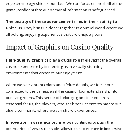
edge technology shields our data. We can focus on the thrill of the
game, confident that our personal information is safeguarded.
The beauty of these advancements lies in their ability to
unite us
. They bring us closer together in a virtual world where we
all belong, enjoying experiences that are uniquely ours.
Impact of Graphics on Casino Quality
High-quality graphics
play a crucial role in elevating the overall
casino experience by immersing us in visually stunning
environments that enhance our enjoyment.
When we see vibrant colors and lifelike details, we feel more
connected to the games, as if the casino floor extends right into
our living rooms. This sense of belonging and immersion is
essential for us, the players, who seek not just entertainment but
also a community where we can share experiences.
Innovation in graphics technology
continues to push the
boundaries of what’s possible, allowing us to engage in immersive