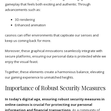
gameplay that feels both exciting and authentic. Through
advancements such as:
3D rendering
Enhanced animation
casinos can offer environments that captivate our senses and
keep us coming back for more.
Moreover, these graphical innovations seamlessly integrate with
secure platforms, ensuring our personal data is protected while we
enjoy the visual feast.
Together, these elements create a harmonious balance, elevating
our gaming experience to unmatched heights.
Importance of Robust Security Measures
In today’s digital age, ensuring robust security measures in
online casinos is crucial for protecting our personal
information and financial transactions.
As a community of