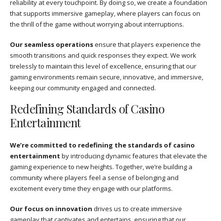
reliability at every touchpoint. By doing so, we create a foundation
that supports immersive gameplay, where players can focus on
the thrill of the game without worrying about interruptions.
Our seamless operations
ensure that players experience the
smooth transitions and quick responses they expect. We work
tirelessly to maintain this level of excellence, ensuring that our
gaming environments remain secure, innovative, and immersive,
keeping our community engaged and connected.
Redefining Standards of Casino
Entertainment
We’re committed to redefining the standards of casino
entertainment
by introducing dynamic features that elevate the
gaming experience to new heights. Together, we’re building a
community where players feel a sense of belonging and
excitement every time they engage with our platforms.
Our focus on innovation
drives us to create immersive
gameplay that captivates and entertains, ensuring that our