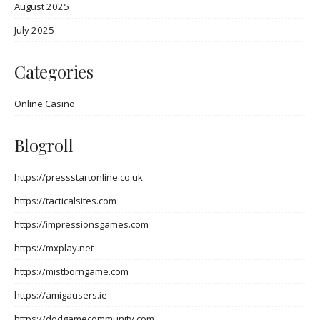
August 2025
July 2025
Categories
Online Casino
Blogroll
https://pressstartonline.co.uk
https://tacticalsites.com
https://impressionsgames.com
https://mxplay.net
https://mistborngame.com
https://amigausers.ie
https://dodgamecommunity.com