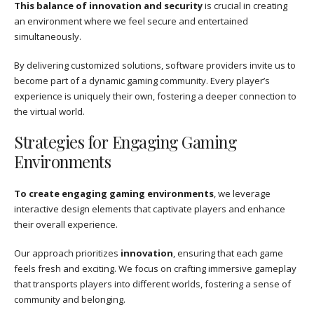
This balance of innovation and security
is crucial in creating
an environment where we feel secure and entertained
simultaneously.
By delivering customized solutions, software providers invite us to
become part of a dynamic gaming community. Every player’s
experience is uniquely their own, fostering a deeper connection to
the virtual world.
Strategies for Engaging Gaming
Environments
To create engaging gaming environments
, we leverage
interactive design elements that captivate players and enhance
their overall experience.
Our approach prioritizes
innovation
, ensuring that each game
feels fresh and exciting. We focus on crafting immersive gameplay
that transports players into different worlds, fostering a sense of
community and belonging.