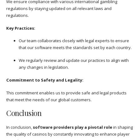
We ensure compliance with various international gambling
regulations by staying updated on all relevant laws and
regulations.
Key Practices:
Our team collaborates closely with legal experts to ensure
that our software meets the standards set by each country.
We regularly review and update our practices to align with
any changes in legislation.
Commitment to Safety and Legality:
This commitment enables us to provide safe and legal products
that meet the needs of our global customers.
Conclusion
In conclusion,
software providers play a pivotal role
in shaping
the quality of casinos by constantly innovating to enhance player