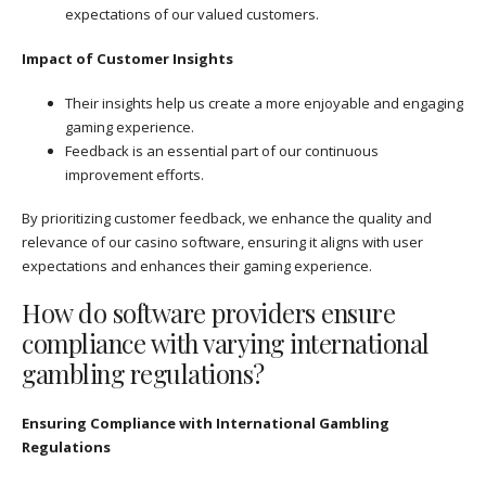
expectations of our valued customers.
Impact of Customer Insights
Their insights help us create a more enjoyable and engaging
gaming experience.
Feedback is an essential part of our continuous
improvement efforts.
By prioritizing customer feedback, we enhance the quality and
relevance of our casino software, ensuring it aligns with user
expectations and enhances their gaming experience.
How do software providers ensure
compliance with varying international
gambling regulations?
Ensuring Compliance with International Gambling
Regulations